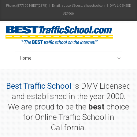
Phone : (877) 991-BEST(2378) | Email :
support@besttrafficschool.com
|
DMV LICENSED
#E1966
Best Traffic School
is DMV Licensed
and established in the year 2000.
We are proud to be the
best
choice
for Online Traffic School in
California.