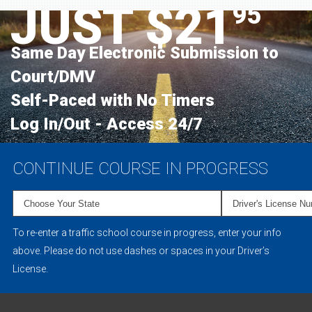
JUST $21
95
Same Day Electronic Submission to
Court/DMV
Self-Paced with No Timers
Log In/Out - Access 24/7
CONTINUE COURSE IN PROGRESS
To re-enter a traffic school course in progress, enter your info
above. Please do not use dashes or spaces in your Driver’s
License.