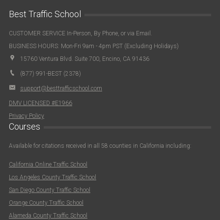
Best Traffic School
CUSTOMER SERVICE In-Person, By Phone, or via Email.
BUSINESS HOURS: Mon-Fri 9am - 4pm PST (Excluding Holidays)
15760 Ventura Blvd. Suite 700, Encino, CA 91436
(877) 991-BEST (2378)
support@besttrafficschool.com
DMV LICENSED #E1966
Privacy Policy
Courses
Available for citations received in all 58 counties in California including:
California Online Traffic School
Los Angeles County Traffic School
San Diego County Traffic School
Orange County Traffic School
Alameda County Traffic School