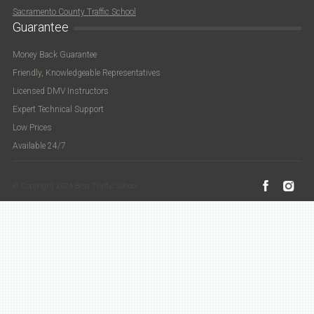
Sacramento County Traffic School
Guarantee
Money Back Guarantee
Friendly, Knowledgeable Representatives
Licensed DMV Instructors
Expert Technical Support
Low Prices
Available 24/7
© Copyright 2024 Best Traffic School