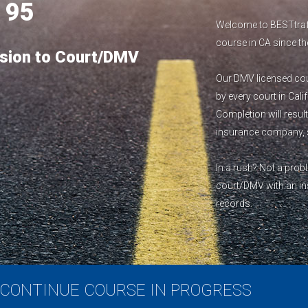
1
95
Welcome to BESTtraff
course in CA since th
sion to Court/DMV
Our DMV licensed cour
by every court in Cali
Completion will result
insurance company, s
In a rush? Not a pro
court/DMV with an inst
records.
CONTINUE COURSE IN PROGRESS