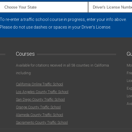
To re-enter a traffic school course in progress, enter your info above.
Please do not use dashes or spaces in your Driver’s License.
Courses
Gu
Available for citations received in all 58 counties in California
Mon
including:
Fri
Lic
California Online Traffic School
Exp
Los Angeles County Traffic School
Low
San Diego County Traffic School
Ava
Orange County Traffic School
Alameda County Traffic School
Sacramento County Traffic School