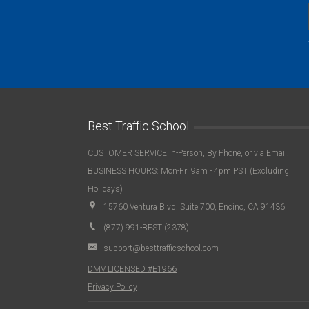
Best Traffic School
CUSTOMER SERVICE In-Person, By Phone, or via Email.
BUSINESS HOURS: Mon-Fri 9am - 4pm PST (Excluding
Holidays)
15760 Ventura Blvd. Suite 700, Encino, CA 91436
(877) 991-BEST (2378)
support@besttrafficschool.com
DMV LICENSED #E1966
Privacy Policy