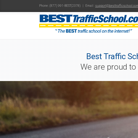
Phone : (877) 991-BEST(2378) | Email :
support@besttrafficschool.co
Best Traffic Sc
We are proud to