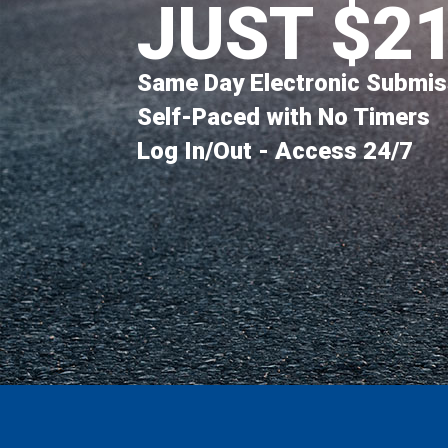
JUST $2
Same Day Electronic Submis
Self-Paced with No Timers
Log In/Out - Access 24/7