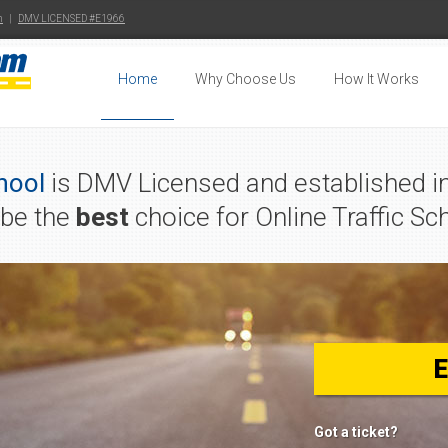
m
|
DMV LICENSED #E1966
Home
Why Choose Us
How It Works
hool
is DMV Licensed and established in
 be the
best
choice for Online Traffic Sch
Got a ticket?