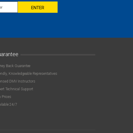
ENTER
arantee
ey Back Guarantee
endly, Knowledgeable Representatives
ensed DMV Instructors
ert Technical Support
 Prices
ilable 24/7