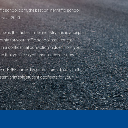
icschool.com, the best online traffic school
e year 2000.
se is the fastest in the industry and is accepted
fornia for your traffic school requirement.
 in a confidential conviction, hidden from your
o that you keep your insurance rates low.
blem. FREE same day submission directly to the
ant printable student certificate for your