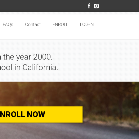
FAQs
Contact
ENROLL
LOG-IN
 the year 2000.
ool in California.
ENROLL NOW